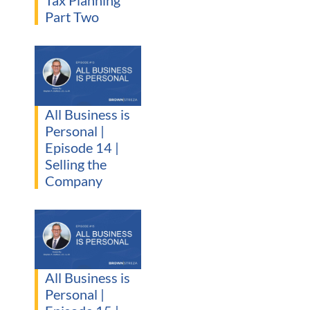
Tax Planning
Part Two
All Business is
Personal |
Episode 14 |
Selling the
Company
All Business is
Personal |