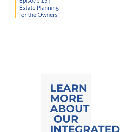
Episode 15 |
Estate Planning
for the Owners
LEARN
MORE
ABOUT
OUR
INTEGRATED