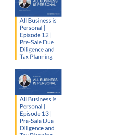
All Business is
Personal |
Episode 12 |
Pre-Sale Due
Diligence and
Tax Planning
All Business is
Personal |
Episode 13 |
Pre-Sale Due
Diligence and