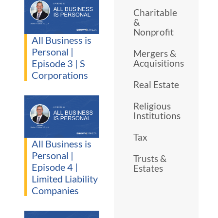
Charitable
&
Nonprofit
All Business is
Personal |
Mergers &
Episode 3 | S
Acquisitions
Corporations
Real Estate
Religious
Institutions
Tax
All Business is
Personal |
Trusts &
Episode 4 |
Estates
Limited Liability
Companies