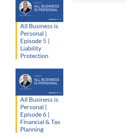
All Business is
Personal |
Episode 5 |
Liability
Protection
All Business is
Personal |
Episode 6 |
Financial & Tax
Planning