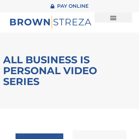
PAY ONLINE
About Us
Practice Areas
Contact Us
ALL BUSINESS IS
PERSONAL VIDEO
SERIES