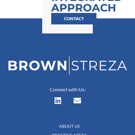
APPROACH
CONTACT
Connect with Us:
ABOUT US