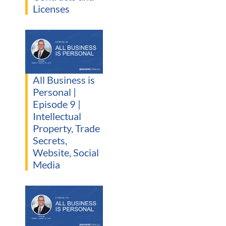
Licenses
All Business is
Personal |
Episode 9 |
Intellectual
Property, Trade
Secrets,
Website, Social
Media