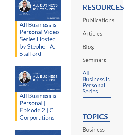
RESOURCES
Publications
All Business is
Personal Video
Articles
Series Hosted
by Stephen A.
Blog
Stafford
Seminars
All
Business is
Personal
Series
All Business is
Personal |
Episode 2 | C
TOPICS
Corporations
Business