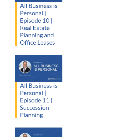
All Business is
Personal |
Episode 10 |
Real Estate
Planning and
Office Leases
All Business is
Personal |
Episode 11 |
Succession
Planning