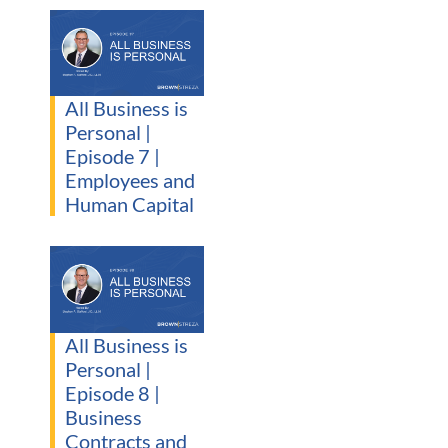
All Business is
Personal |
Episode 7 |
Employees and
Human Capital
All Business is
Personal |
Episode 8 |
Business
Contracts and