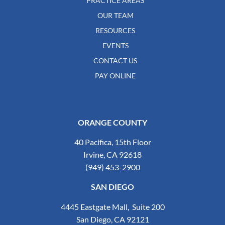
PRACTICE AREAS
OUR TEAM
RESOURCES
EVENTS
CONTACT US
PAY ONLINE
ORANGE COUNTY
40 Pacifica, 15th Floor
Irvine, CA 92618
(949) 453-2900
SAN DIEGO
4445 Eastgate Mall, Suite 200
San Diego, CA 92121