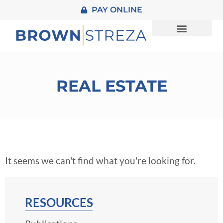
PAY ONLINE
About Us
Practice Areas
REAL ESTATE
It seems we can't find what you're looking for.
RESOURCES