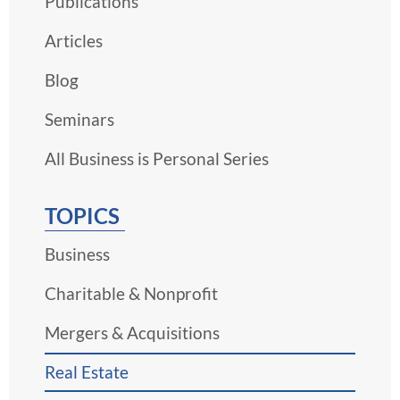
Publications
Articles
Blog
Seminars
All Business is Personal Series
TOPICS
Business
Charitable & Nonprofit
Mergers & Acquisitions
Real Estate