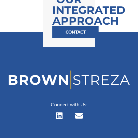
INTEGRATED
APPROACH
CONTACT
Connect with Us: