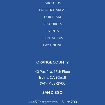
ABOUT US
PRACTICE AREAS
OUR TEAM
RESOURCES
EVENTS
CONTACT US
PAY ONLINE
ORANGE COUNTY
40 Pacifica, 15th Floor
Irvine, CA 92618
(949) 453-2900
SAN DIEGO
4445 Eastgate Mall, Suite 200