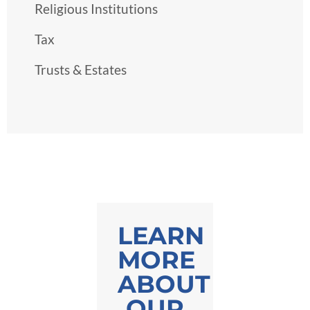
Religious Institutions
Tax
Trusts & Estates
LEARN
MORE
ABOUT
OUR