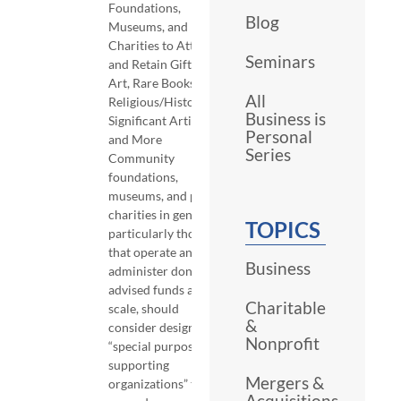
Foundations,
Blog
Museums, and Public
Charities to Attract
Seminars
and Retain Gifts of
Art, Rare Books,
All
Religious/Historically
Business is
Significant Artifacts,
Personal
and More
Series
Community
foundations,
museums, and public
charities in general,
TOPICS
particularly those
that operate and
Business
administer donor-
advised funds at
Charitable
scale, should
&
consider designing
Nonprofit
“special purpose
supporting
Mergers &
organizations” to
Acquisitions