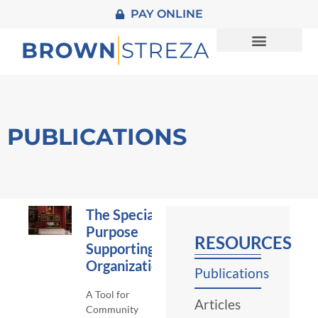
PAY ONLINE
About Us
Practice Areas
Contact Us
PUBLICATIONS
The Special
Purpose
RESOURCES
Supporting
Organization
Publications
A Tool for
Articles
Community