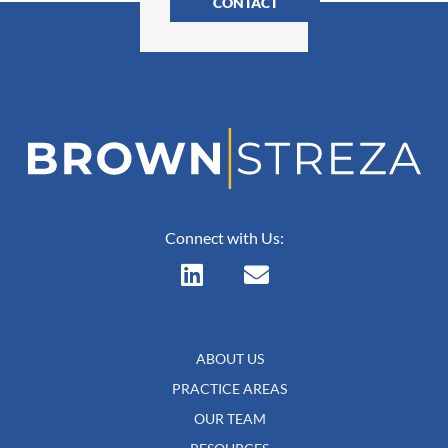
CONTACT
Connect with Us:
ABOUT US
PRACTICE AREAS
OUR TEAM