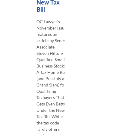
New Tax
Bill
OC Lawyer’s
November issue
features an
article by Senior
Associate,
Steven Hilton-
Qualified Small
Business Stock:
A Tax Home Run
(and Possibly a
Grand Slam) for
Qualifying
Taxpayers That
Gets Even Better
Under the New
Tax Bill. While
the tax code
rarely offers