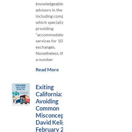
knowledgeable
advisors in the area,
including companies
which specialize in
providing
“accommodator”
services for 1031
exchanges.
Nonetheless, there are
a number
Read More
Exiting
California:
Avoiding
Common
Misconceptions,
David Keligian,
February 2023