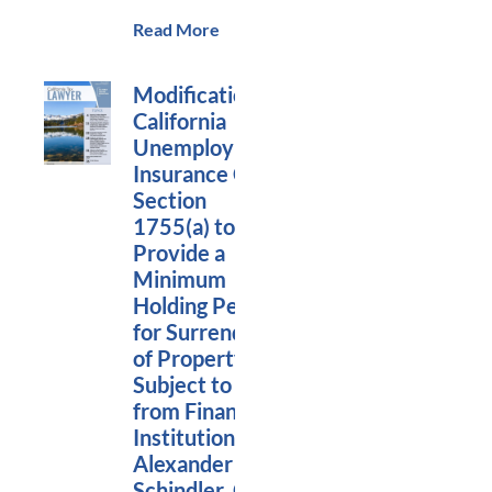
Read More
Modification of
California
Unemployment
Insurance Code
Section
1755(a) to
Provide a
Minimum
Holding Period
for Surrender
of Property
Subject to Levy
from Financial
Institutions,
Alexander
Schindler, Co-