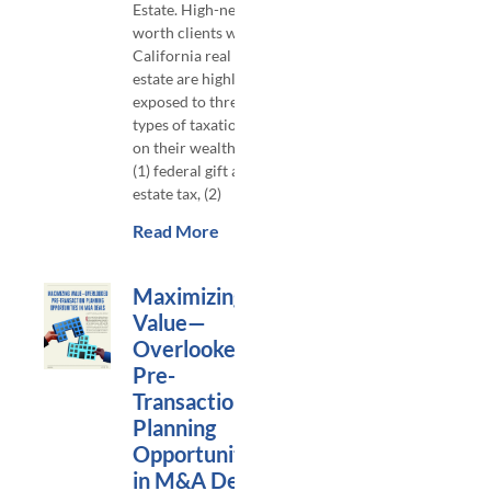
Estate. High-net-
worth clients with
California real
estate are highly
exposed to three
types of taxation
on their wealth:
(1) federal gift and
estate tax, (2)
Read More
Maximizing
Value—
Overlooked
Pre-
Transaction
Planning
Opportunities
in M&A Deals