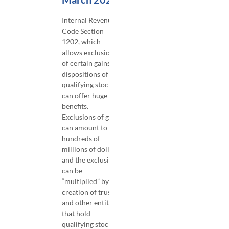
​Internal Revenue
Code Section
1202, which
allows exclusions
of certain gains on
dispositions of
qualifying stock,
can offer huge tax
benefits.
Exclusions of gain
can amount to
hundreds of
millions of dollars,
and the exclusion
can be
“multiplied” by the
creation of trusts
and other entities
that hold
qualifying stock.