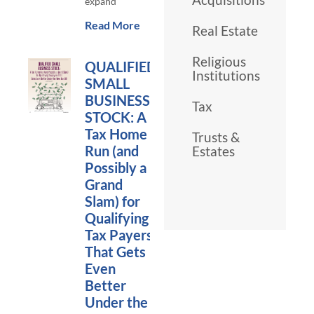
expand
Read More
Real Estate
Religious
QUALIFIED
Institutions
SMALL
BUSINESS
Tax
STOCK: A
Tax Home
Trusts &
Run (and
Estates
Possibly a
Grand
Slam) for
Qualifying
Tax Payers
That Gets
Even
Better
Under the