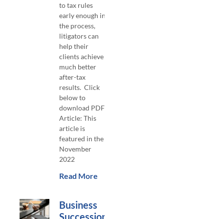
to tax rules
early enough in
the process,
litigators can
help their
clients achieve
much better
after-tax
results. Click
below to
download PDF
Article: This
article is
featured in the
November
2022
Read More
Business
Succession –