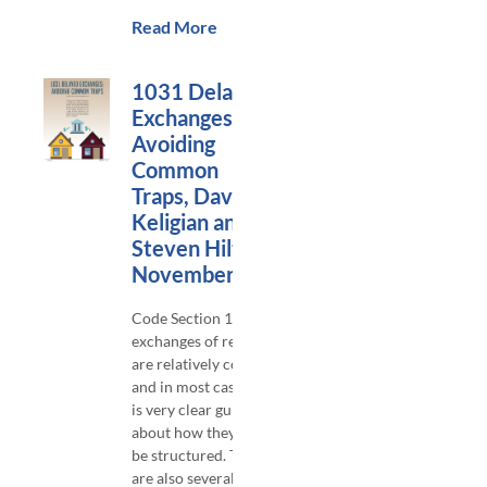
Read More
1031 Delayed
Exchanges:
Avoiding
Common
Traps, David
Keligian and
Steven Hilton,
November 2023
Code Section 1031
exchanges of real estate
are relatively common,
and in most cases there
is very clear guidance
about how they should
be structured. There
are also several