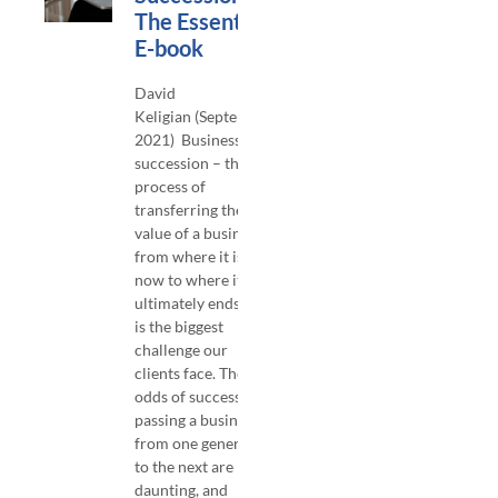
The Essentials
E-book
David
Keligian (September,
2021) Business
succession – the
process of
transferring the
value of a business
from where it is
now to where it
ultimately ends up –
is the biggest
challenge our
clients face. The
odds of successfully
passing a business
from one generation
to the next are
daunting, and