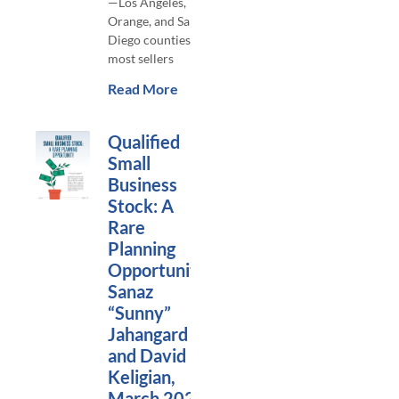
—Los Angeles,
Orange, and San
Diego counties—
most sellers
Read More
Qualified
Small
Business
Stock: A
Rare
Planning
Opportunity,
Sanaz
“Sunny”
Jahangard
and David
Keligian,
March 2024