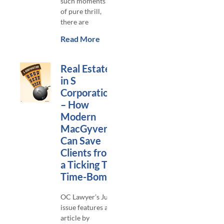
such moments
of pure thrill,
there are
Read More
Real Estate
in S
Corporations
– How
Modern
MacGyvers
Can Save
Clients from
a Ticking Tax
Time-Bomb
OC Lawyer’s June
issue features an
article by