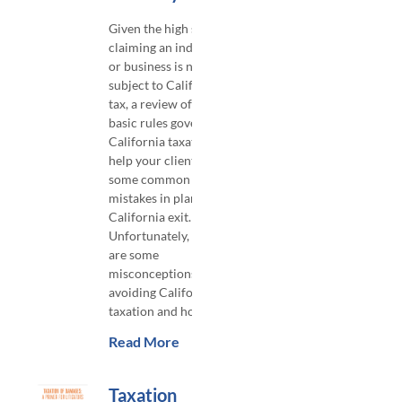
​Given the high stakes in
claiming an individual
or business is no longer
subject to California
tax, a review of the
basic rules governing
California taxation will
help your clients avoid
some common
mistakes in planning a
California exit.
Unfortunately, there
are some
misconceptions about
avoiding California
taxation and how
Read More
Taxation