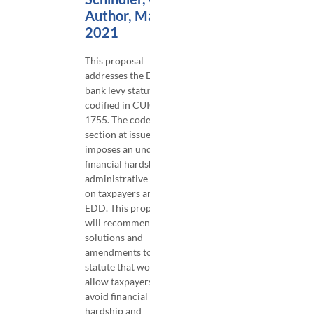
Author, March
2021
This proposal
addresses the EDD
bank levy statute
codified in CUIC §
1755. The code
section at issue
imposes an undue
financial hardship and
administrative costs
on taxpayers and the
EDD. This proposal
will recommend
solutions and
amendments to the
statute that would
allow taxpayers to
avoid financial
hardship and