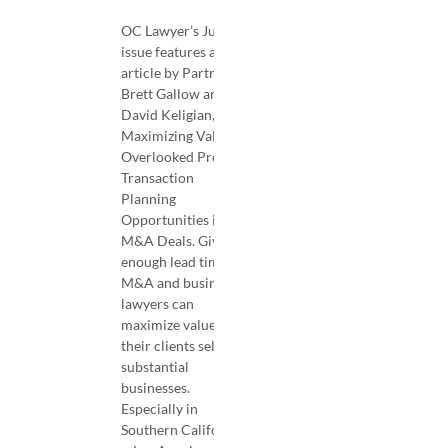
OC Lawyer’s July
issue features an
article by Partners
Brett Gallow and
David Keligian,
Maximizing Value—
Overlooked Pre-
Transaction
Planning
Opportunities in
M&A Deals. Given
enough lead time,
M&A and business
lawyers can
maximize value for
their clients selling
substantial
businesses.
Especially in
Southern California