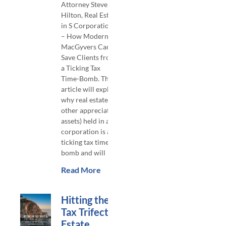
Attorney Steven
Hilton, Real Estate
in S Corporations
– How Modern
MacGyvers Can
Save Clients from
a Ticking Tax
Time-Bomb. This
article will explain
why real estate (or
other appreciated
assets) held in an S
corporation is a
ticking tax time-
bomb and will
Read More
Hitting the
Tax Trifecta:
Estate,