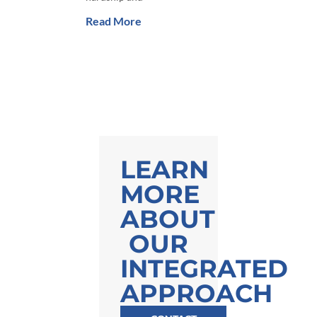
Read More
LEARN
MORE
ABOUT
OUR
INTEGRATED
APPROACH