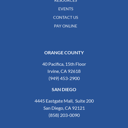
RESOURCES
EVENTS
CONTACT US
PAY ONLINE
ORANGE COUNTY
40 Pacifica, 15th Floor
Irvine, CA 92618
(949) 453-2900
SAN DIEGO
4445 Eastgate Mall, Suite 200
San Diego, CA 92121
(858) 203-0090