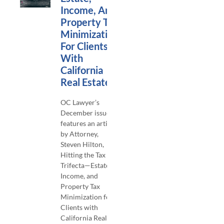
Income, And
Property Tax
Minimization
For Clients
With
California
Real Estate
OC Lawyer’s
December issue
features an article
by Attorney,
Steven Hilton,
Hitting the Tax
Trifecta—Estate,
Income, and
Property Tax
Minimization for
Clients with
California Real