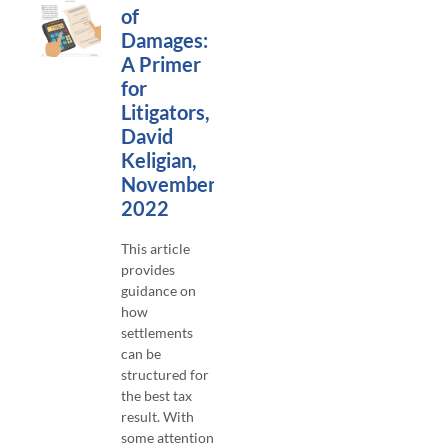
of
Damages:
A Primer
for
Litigators,
David
Keligian,
November
2022
This article
provides
guidance on
how
settlements
can be
structured for
the best tax
result. With
some attention