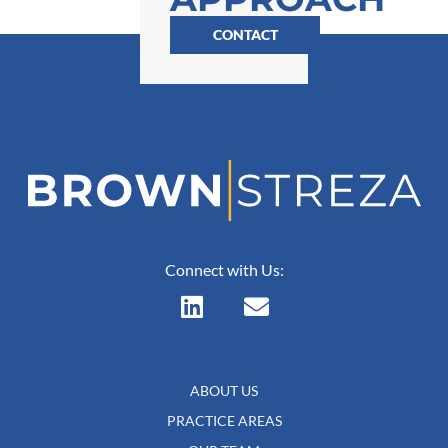
CONTACT
Connect with Us:
ABOUT US
PRACTICE AREAS