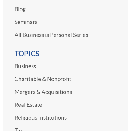
Blog
Seminars
All Business is Personal Series
TOPICS
Business
Charitable & Nonprofit
Mergers & Acquisitions
Real Estate
Religious Institutions
Tax