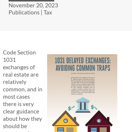
November 20, 2023
Publications
|
Tax
Code Section
1031
exchanges of
real estate are
relatively
common, and in
most cases
there is very
clear guidance
about how they
should be