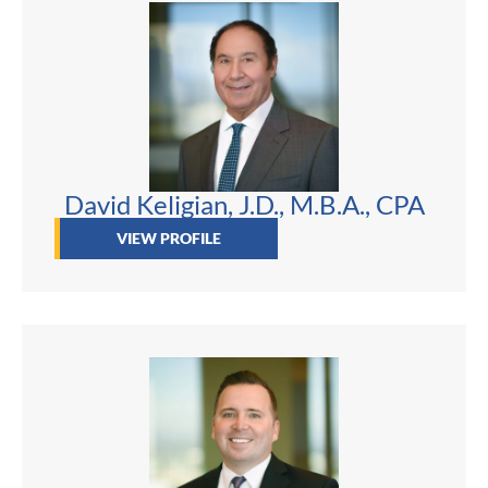
David Keligian, J.D., M.B.A., CPA
VIEW PROFILE