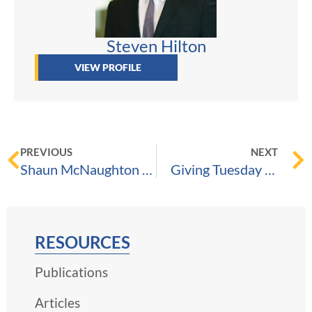
Steven Hilton
VIEW PROFILE
PREVIOUS
NEXT
Shaun McNaughton Selected to Best Lawyers Ones to Watch 2024, August 31, 2023
Giving Tuesday | A Catalyst for Good Since 2012
RESOURCES
Publications
Articles