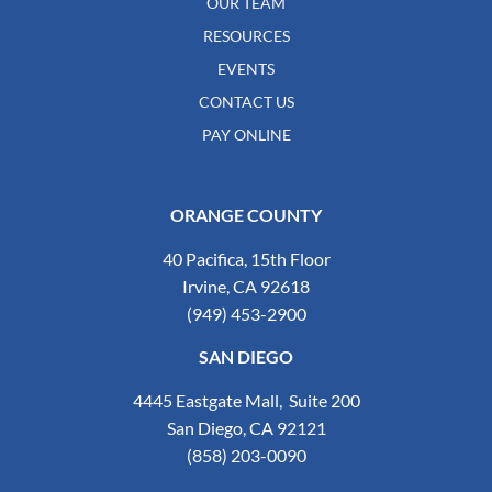
OUR TEAM
RESOURCES
EVENTS
CONTACT US
PAY ONLINE
ORANGE COUNTY
40 Pacifica, 15th Floor
Irvine, CA 92618
(949) 453-2900
SAN DIEGO
4445 Eastgate Mall, Suite 200
San Diego, CA 92121
(858) 203-0090