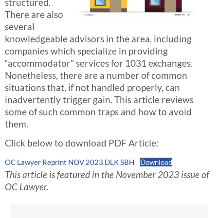
structured.
There are also
several
knowledgeable advisors in the area, including
companies which specialize in providing
“accommodator” services for 1031 exchanges.
Nonetheless, there are a number of common
situations that, if not handled properly, can
inadvertently trigger gain. This article reviews
some of such common traps and how to avoid
them.
Click below to download PDF Article:
OC Lawyer Reprint NOV 2023 DLK SBH
Download
This article is featured in the November 2023 issue of
OC Lawyer.