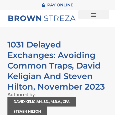
PAY ONLINE
About Us
Practice Areas
1031 Delayed
Exchanges: Avoiding
Common Traps, David
Keligian And Steven
Hilton, November 2023
Authored by:
DAVID KELIGIAN, J.D., M.B.A., CPA
STEVEN HILTON