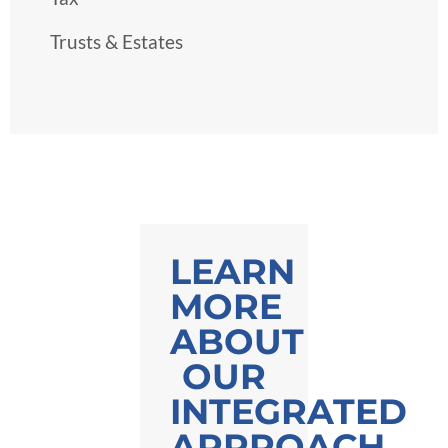
Trusts & Estates
LEARN
MORE
ABOUT
OUR
INTEGRATED
APPROACH