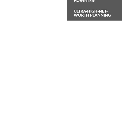
PLANNING
ULTRA-HIGH-NET-
WORTH PLANNING