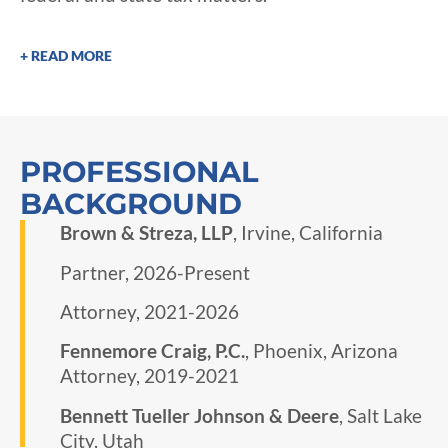
+ READ MORE
PROFESSIONAL
BACKGROUND
Brown & Streza, LLP
, Irvine, California
Partner, 2026-Present
Attorney, 2021-2026
​Fennemore Craig, P.C.
, Phoenix, Arizona
Attorney, 2019-2021
Bennett Tueller Johnson & Deere
, Salt Lake
City, Utah