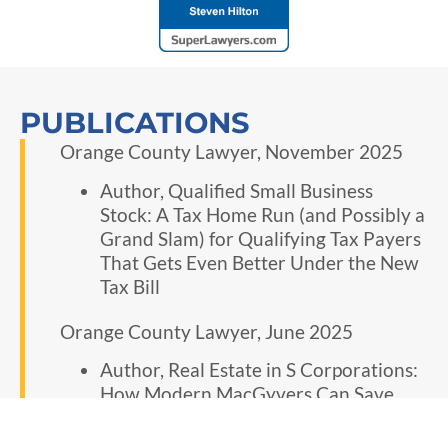
PUBLICATIONS
Orange County Lawyer, November 2025
Author, Qualified Small Business
Stock: A Tax Home Run (and Possibly a
Grand Slam) for Qualifying Tax Payers
That Gets Even Better Under the New
Tax Bill
Orange County Lawyer, June 2025
Author, Real Estate in S Corporations:
How Modern MacGyvers Can Save
Clients from a Ticking Tax Time-Bomb