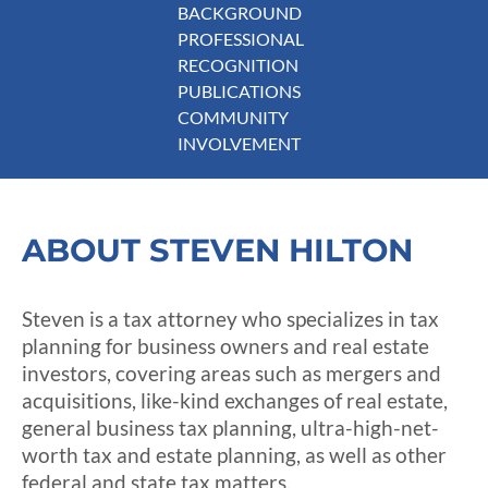
BACKGROUND
PROFESSIONAL
RECOGNITION
PUBLICATIONS
COMMUNITY
INVOLVEMENT
ABOUT STEVEN HILTON
Steven is a tax attorney who specializes in tax
planning for business owners and real estate
investors, covering areas such as mergers and
acquisitions, like-kind exchanges of real estate,
general business tax planning, ultra-high-net-
worth tax and estate planning, as well as other
federal and state tax matters.