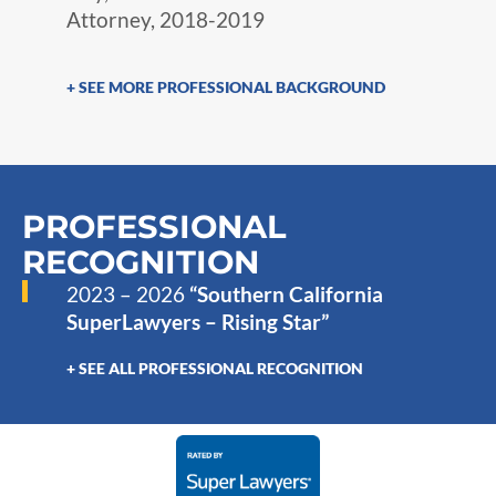
Attorney, 2018-2019
+ SEE MORE PROFESSIONAL BACKGROUND
PROFESSIONAL
RECOGNITION
2023 – 2026
“Southern California
SuperLawyers – Rising Star”
+ SEE ALL PROFESSIONAL RECOGNITION