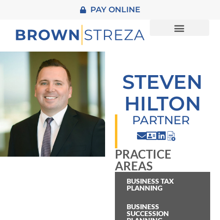
PAY ONLINE
About Us
Practice Areas
STEVEN
HILTON
PARTNER
PRACTICE
AREAS
BUSINESS TAX
PLANNING
BUSINESS
SUCCESSION