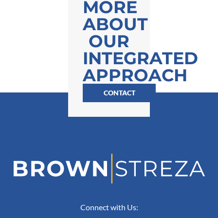
MORE
ABOUT
OUR
INTEGRATED
APPROACH
CONTACT
Connect with Us: