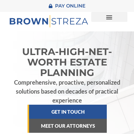
PAY ONLINE
About Us
Practice Areas
Contact Us
ULTRA-HIGH-NET-
WORTH ESTATE
PLANNING
Comprehensive, proactive, personalized
solutions based on decades of practical
experience
GET IN TOUCH
MEET OUR ATTORNEYS