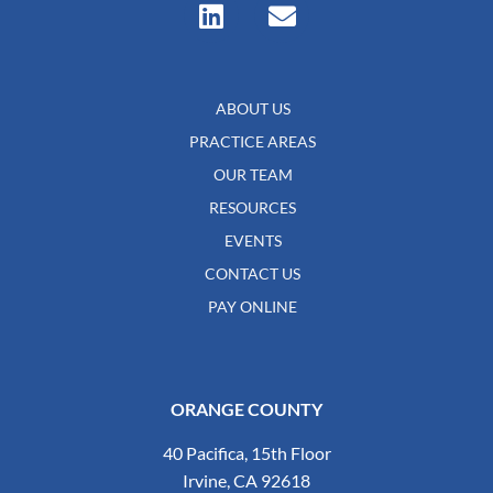
ABOUT US
PRACTICE AREAS
OUR TEAM
RESOURCES
EVENTS
CONTACT US
PAY ONLINE
ORANGE COUNTY
40 Pacifica, 15th Floor
Irvine, CA 92618