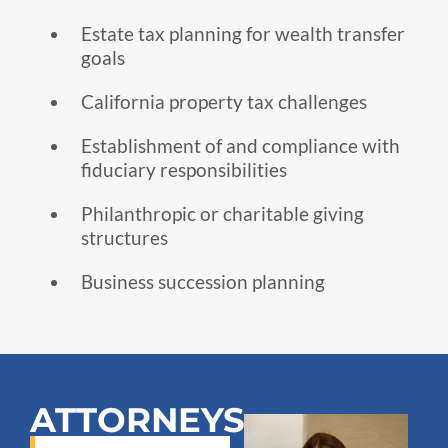
Estate tax planning for wealth transfer
goals
California property tax challenges
Establishment of and compliance with
fiduciary responsibilities
Philanthropic or charitable giving
structures
Business succession planning
ATTORNEYS