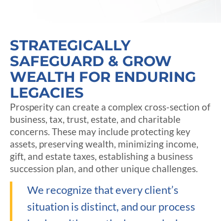
STRATEGICALLY
SAFEGUARD & GROW
WEALTH FOR ENDURING
LEGACIES
Prosperity can create a complex cross-section of
business, tax, trust, estate, and charitable
concerns. These may include protecting key
assets, preserving wealth, minimizing income,
gift, and estate taxes, establishing a business
succession plan, and other unique challenges.
We recognize that every client’s
situation is distinct, and our process