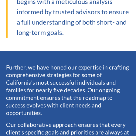
begins with a meticulous analysis
informed by trusted advisors to ensure
a full understanding of both short- and
long-term goals.
Further, we have honed our expertise in crafting
comprehensive strategies for some of
California’s most successful individuals and
families for nearly five decades. Our ongoing
commitment ensures that the roadmap to
success evolves with client needs and
opportunities.
Our collaborative approach ensures that every
client’s specific goals and priorities are always at