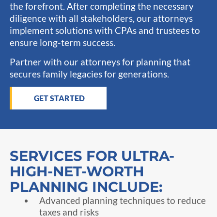
the forefront. After completing the necessary
diligence with all stakeholders, our attorneys
implement solutions with CPAs and trustees to
ensure long-term success.
Partner with our attorneys for planning that
secures family legacies for generations.
GET STARTED
SERVICES FOR ULTRA-
HIGH-NET-WORTH
PLANNING INCLUDE:
Advanced planning techniques to reduce
taxes and risks