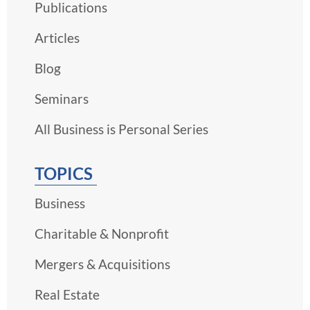
Publications
Articles
Blog
Seminars
All Business is Personal Series
TOPICS
Business
Charitable & Nonprofit
Mergers & Acquisitions
Real Estate