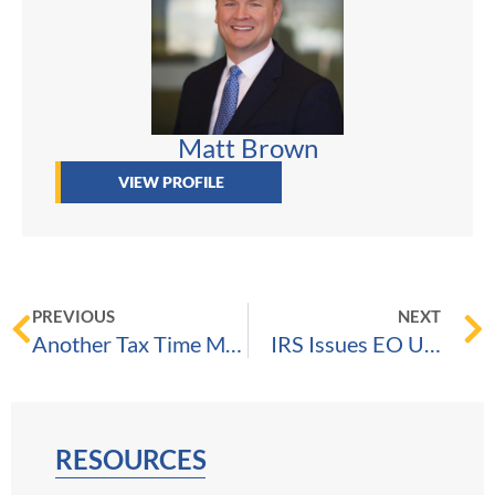
Matt Brown
VIEW PROFILE
PREVIOUS
NEXT
Another Tax Time Machine!
IRS Issues EO Update Bulletin Announcing COVID-19 Relief Extension to Form 990-Series Returns
RESOURCES