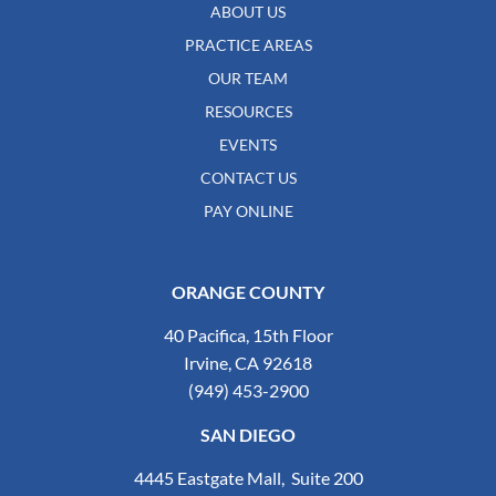
ABOUT US
PRACTICE AREAS
OUR TEAM
RESOURCES
EVENTS
CONTACT US
PAY ONLINE
ORANGE COUNTY
40 Pacifica, 15th Floor
Irvine, CA 92618
(949) 453-2900
SAN DIEGO
4445 Eastgate Mall, Suite 200