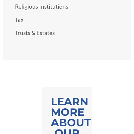
Religious Institutions
Tax
Trusts & Estates
LEARN
MORE
ABOUT
OUR