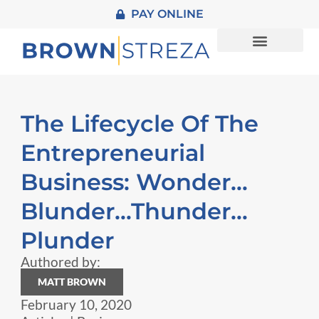
PAY ONLINE
About Us
Practice Areas
The Lifecycle Of The
Entrepreneurial
Business: Wonder…
Blunder…Thunder…
Plunder
Authored by:
MATT BROWN
February 10, 2020