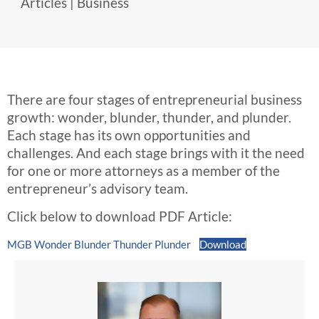
Articles
|
Business
There are four stages of entrepreneurial business
growth: wonder, blunder, thunder, and plunder.
Each stage has its own opportunities and
challenges. And each stage brings with it the need
for one or more attorneys as a member of the
entrepreneur’s advisory team.
Click below to download PDF Article:
MGB Wonder Blunder Thunder Plunder
Download