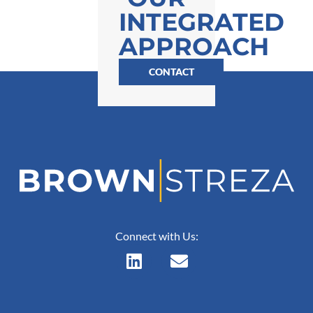
INTEGRATED
APPROACH
CONTACT
Connect with Us: