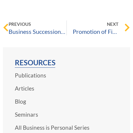
PREVIOUS
NEXT
Business Succession – The Essentials E-book
Promotion of Five Brown & Streza Attorneys, May 11, 2022
RESOURCES
Publications
Articles
Blog
Seminars
All Business is Personal Series