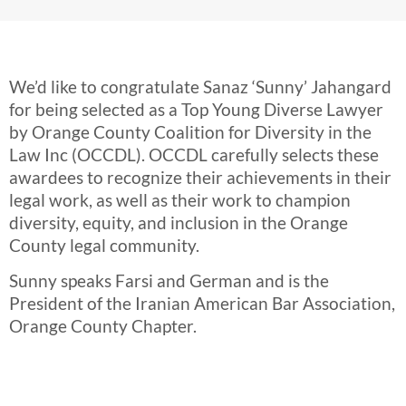
We’d like to congratulate Sanaz ‘Sunny’ Jahangard
for being selected as a Top Young Diverse Lawyer
by Orange County Coalition for Diversity in the
Law Inc (OCCDL). OCCDL carefully selects these
awardees to recognize their achievements in their
legal work, as well as their work to champion
diversity, equity, and inclusion in the Orange
County legal community.
Sunny speaks Farsi and German and is the
President of the Iranian American Bar Association,
Orange County Chapter.