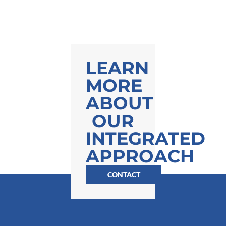
LEARN
MORE
ABOUT
OUR
INTEGRATED
APPROACH
CONTACT