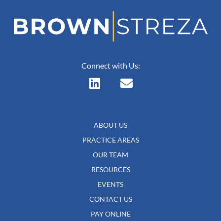
Connect with Us:
ABOUT US
PRACTICE AREAS
OUR TEAM
RESOURCES
EVENTS
CONTACT US
PAY ONLINE