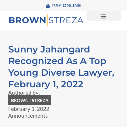
PAY ONLINE
About Us
Practice Areas
Sunny Jahangard
Recognized As A Top
Young Diverse Lawyer,
February 1, 2022
Authored by:
BROWN | STREZA
February 1, 2022
Announcements