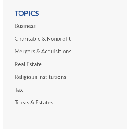
TOPICS
Business
Charitable & Nonprofit
Mergers & Acquisitions
Real Estate
Religious Institutions
Tax
Trusts & Estates