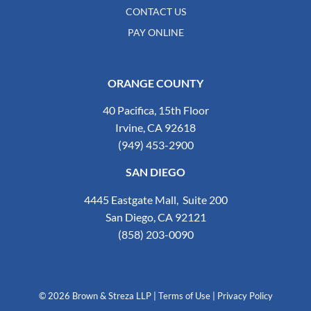
CONTACT US
PAY ONLINE
ORANGE COUNTY
40 Pacifica, 15th Floor
Irvine, CA 92618
(949) 453-2900
SAN DIEGO
4445 Eastgate Mall, Suite 200
San Diego, CA 92121
(858) 203-0090
© 2026 Brown & Streza LLP
|
Terms of Use
|
Privacy Policy